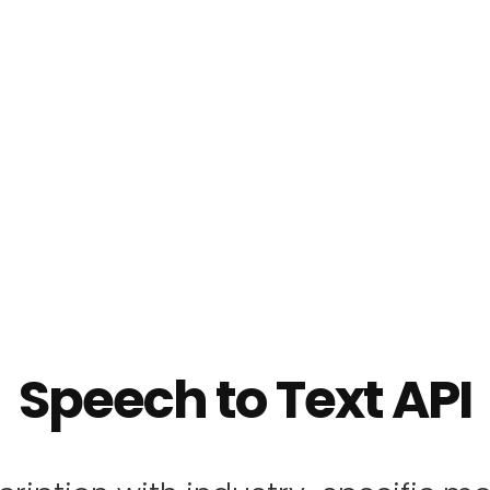
Speech to Text API