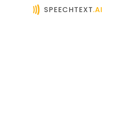
SPEECHTEXT
.AI