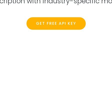
scription with industry-specific
GET FREE API KEY