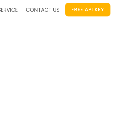
FREE API KEY
SERVICE
CONTACT US