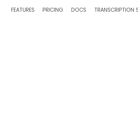
FEATURES
PRICING
DOCS
TRANSCRIPTION 