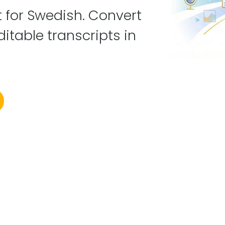
lt for Swedish. Convert
ditable transcripts in