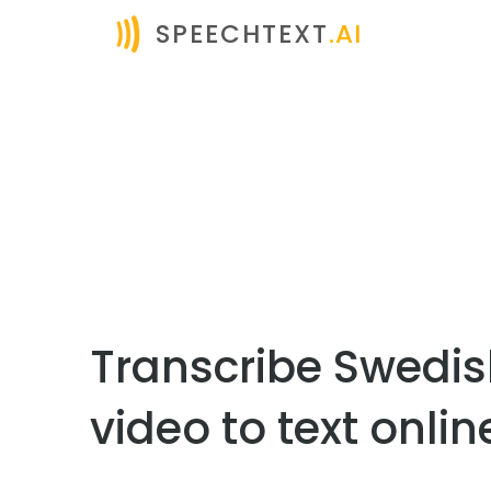
SPEECHTEXT
.AI
Transcribe Swedi
video to text onlin