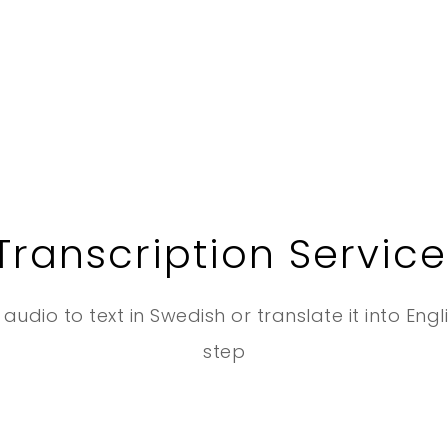
Transcription Service
audio to text in Swedish or translate it into Engl
step