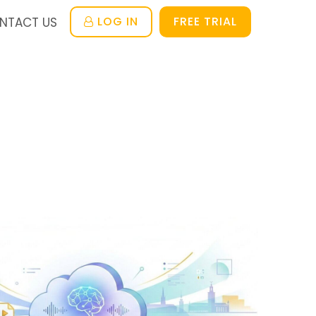
LOG IN
FREE TRIAL
NTACT US