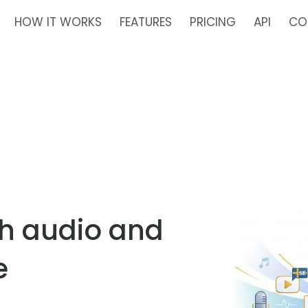
HOW IT WORKS
FEATURES
PRICING
API
CO
sh audio and
e