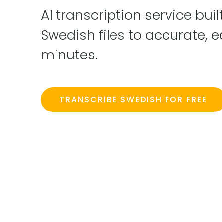
AI transcription service bui
Swedish files to accurate, e
minutes.
TRANSCRIBE SWEDISH FOR FREE