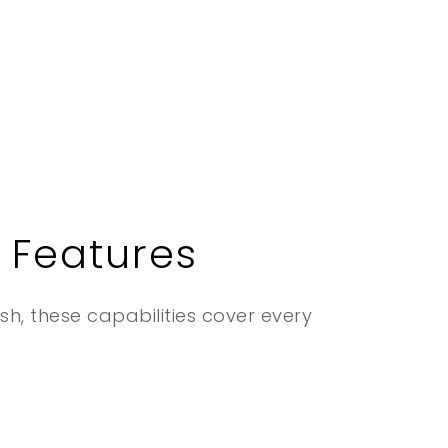
 Features
ish, these capabilities cover every