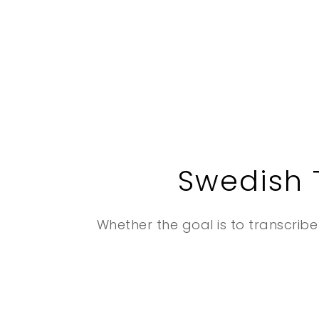
Swedish 
Whether the goal is to transcribe 