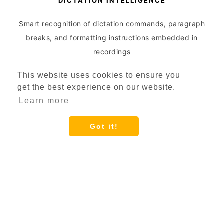
DICTATION INTELLIGENCE
Smart recognition of dictation commands, paragraph
breaks, and formatting instructions embedded in
recordings
This website uses cookies to ensure you
get the best experience on our website.
Learn more
Got it!
DICTATION OPTIMIZATION
Enhanced processing for professional dictation
devices with automatic silence removal and voice
activation detection