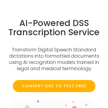
AI-Powered DSS
Transcription Service
Transform Digital Speech Standard
dictations into formatted documents
using AI recognition models trained in
legal and medical terminology
CONVERT DSS TO TEXT FREE