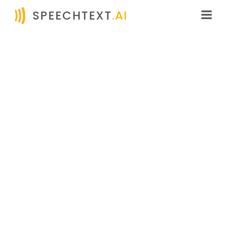
SPEECHTEXT
.AI