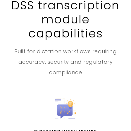
DSS transcription
module
capabilities
Built for dictation workflows requiring
accuracy, security and regulatory
compliance